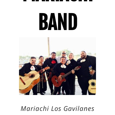
BAND
Mariachi Los Gavilanes