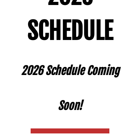
SCHEDULE
2026 Schedule Coming
Soon!