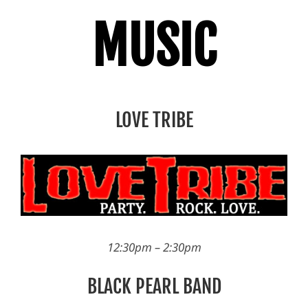
MUSIC
LOVE TRIBE
12:30pm – 2:30pm
BLACK PEARL BAND