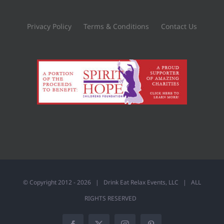
Privacy Policy
Terms & Conditions
Contact Us
© Copyright 2012 -
2026 |
Drink Eat Relax Events, LLC
| ALL
RIGHTS RESERVED