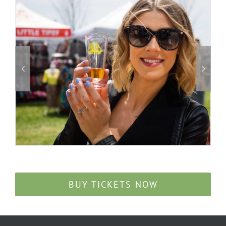
BUY TICKETS NOW