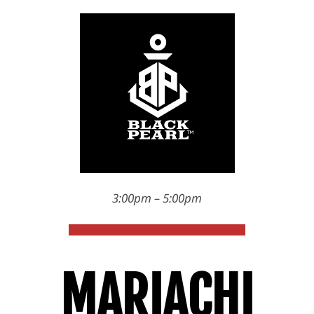
3:00pm – 5:00pm
MARIACHI