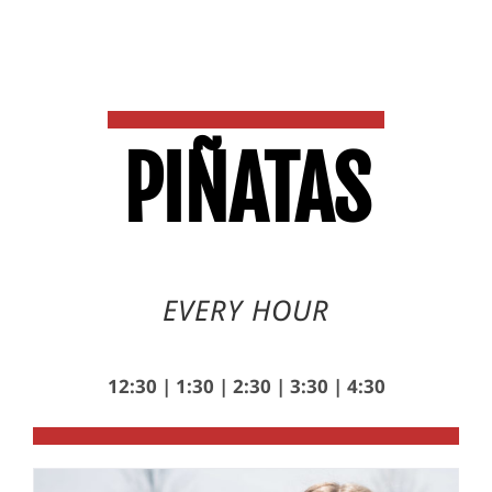
PI
Ñ
ATAS
EVERY HOUR
12:30 | 1:30 | 2:30 | 3:30 | 4:30