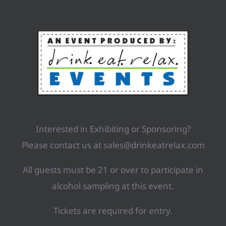
Interested in Exhibiting or Sponsoring?
Please contact us at sales@drinkeatrelax.com
All guests must be 21 or over to participate in
alcohol sampling at this event.
Tickets are required for entry.